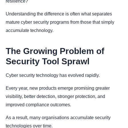
resilience?"
Understanding the difference is often what separates
mature cyber security programs from those that simply
accumulate technology.
The Growing Problem of
Security Tool Sprawl
Cyber security technology has evolved rapidly.
Every year, new products emerge promising greater
visibility, better detection, stronger protection, and
improved compliance outcomes.
As a result, many organisations accumulate security
technologies over time.