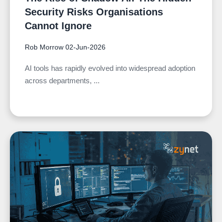
Security Risks Organisations
Cannot Ignore
Rob Morrow
02-Jun-2026
AI tools has rapidly evolved into widespread adoption
across departments, ...