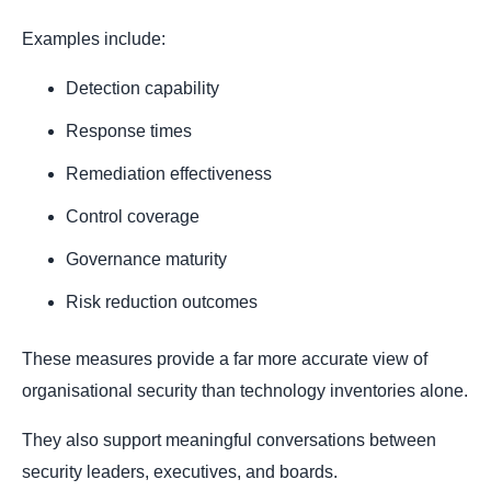
Examples include:
Detection capability
Response times
Remediation effectiveness
Control coverage
Governance maturity
Risk reduction outcomes
These measures provide a far more accurate view of
organisational security than technology inventories alone.
They also support meaningful conversations between
security leaders, executives, and boards.