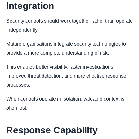
Integration
Security controls should work together rather than operate
independently.
Mature organisations integrate security technologies to
provide a more complete understanding of risk.
This enables better visibility, faster investigations,
improved threat detection, and more effective response
processes.
When controls operate in isolation, valuable context is
often lost.
Response Capability