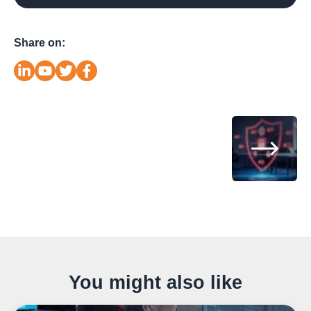
Share on:
You might also like