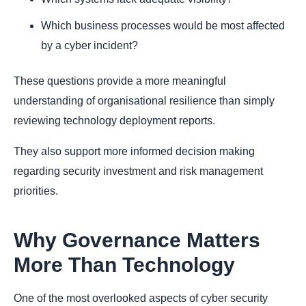
Which business processes would be most affected
by a cyber incident?
These questions provide a more meaningful
understanding of organisational resilience than simply
reviewing technology deployment reports.
They also support more informed decision making
regarding security investment and risk management
priorities.
Why Governance Matters
More Than Technology
One of the most overlooked aspects of cyber security