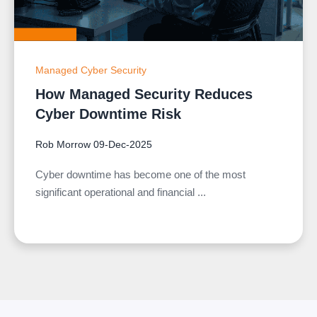
Managed Cyber Security
How Managed Security Reduces
Cyber Downtime Risk
Rob Morrow
09-Dec-2025
Cyber downtime has become one of the most
significant operational and financial ...