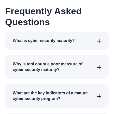
Frequently Asked
Questions
What is cyber security maturity?
Why is tool count a poor measure of
cyber security maturity?
What are the key indicators of a mature
cyber security program?