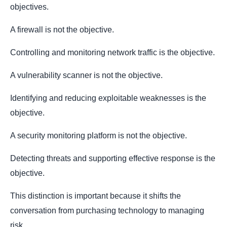
objectives.
A firewall is not the objective.
Controlling and monitoring network traffic is the objective.
A vulnerability scanner is not the objective.
Identifying and reducing exploitable weaknesses is the
objective.
A security monitoring platform is not the objective.
Detecting threats and supporting effective response is the
objective.
This distinction is important because it shifts the
conversation from purchasing technology to managing
risk.