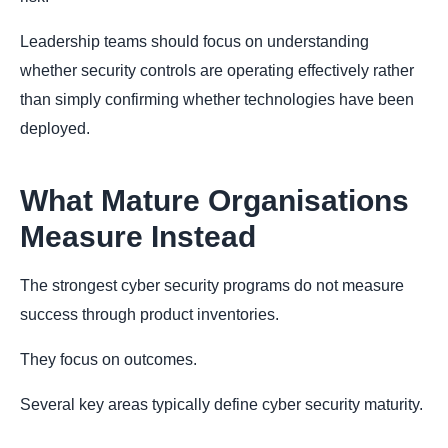
Leadership teams should focus on understanding
whether security controls are operating effectively rather
than simply confirming whether technologies have been
deployed.
What Mature Organisations
Measure Instead
The strongest cyber security programs do not measure
success through product inventories.
They focus on outcomes.
Several key areas typically define cyber security maturity.