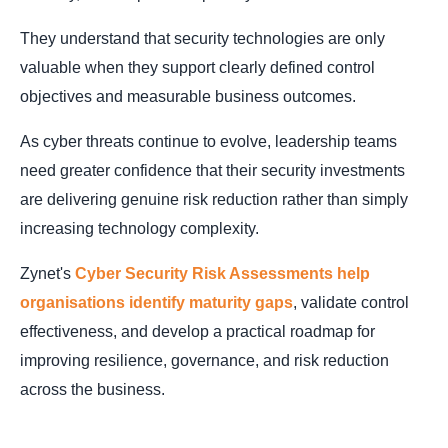
They understand that security technologies are only
valuable when they support clearly defined control
objectives and measurable business outcomes.
As cyber threats continue to evolve, leadership teams
need greater confidence that their security investments
are delivering genuine risk reduction rather than simply
increasing technology complexity.
Zynet's
Cyber Security Risk Assessments help
organisations identify maturity gaps
, validate control
effectiveness, and develop a practical roadmap for
improving resilience, governance, and risk reduction
across the business.