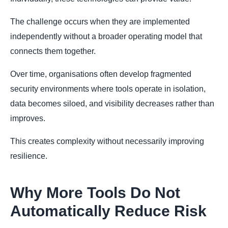
The challenge occurs when they are implemented
independently without a broader operating model that
connects them together.
Over time, organisations often develop fragmented
security environments where tools operate in isolation,
data becomes siloed, and visibility decreases rather than
improves.
This creates complexity without necessarily improving
resilience.
Why More Tools Do Not
Automatically Reduce Risk