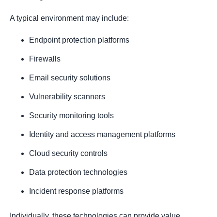
A typical environment may include:
Endpoint protection platforms
Firewalls
Email security solutions
Vulnerability scanners
Security monitoring tools
Identity and access management platforms
Cloud security controls
Data protection technologies
Incident response platforms
Individually, these technologies can provide value.