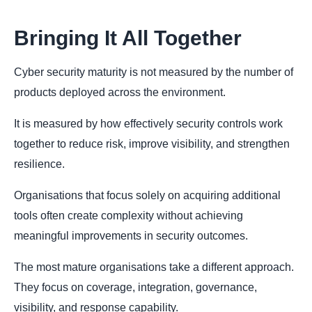
Bringing It All Together
Cyber security maturity is not measured by the number of
products deployed across the environment.
It is measured by how effectively security controls work
together to reduce risk, improve visibility, and strengthen
resilience.
Organisations that focus solely on acquiring additional
tools often create complexity without achieving
meaningful improvements in security outcomes.
The most mature organisations take a different approach.
They focus on coverage, integration, governance,
visibility, and response capability.