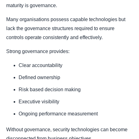
maturity is governance.
Many organisations possess capable technologies but
lack the governance structures required to ensure
controls operate consistently and effectively.
Strong governance provides:
Clear accountability
Defined ownership
Risk based decision making
Executive visibility
Ongoing performance measurement
Without governance, security technologies can become
disconnected from business objectives.