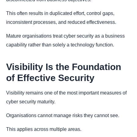
This often results in duplicated effort, control gaps,
inconsistent processes, and reduced effectiveness.
Mature organisations treat cyber security as a business
capability rather than solely a technology function.
Visibility Is the Foundation
of Effective Security
Visibility remains one of the most important measures of
cyber security maturity.
Organisations cannot manage risks they cannot see.
This applies across multiple areas.