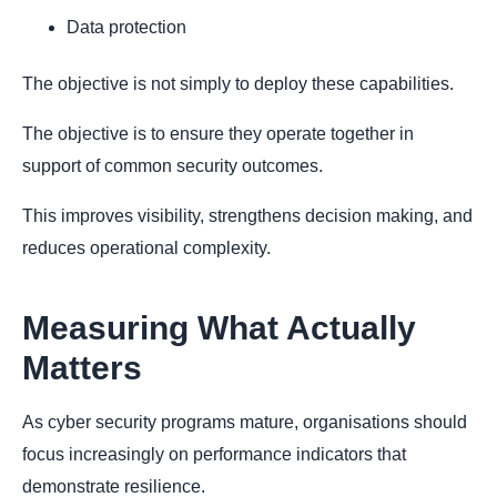
Data protection
The objective is not simply to deploy these capabilities.
The objective is to ensure they operate together in
support of common security outcomes.
This improves visibility, strengthens decision making, and
reduces operational complexity.
Measuring What Actually
Matters
As cyber security programs mature, organisations should
focus increasingly on performance indicators that
demonstrate resilience.