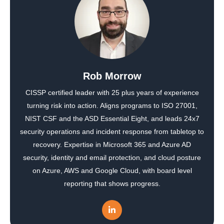
Rob Morrow
CISSP certified leader with 25 plus years of experience
turning risk into action. Aligns programs to ISO 27001,
NIST CSF and the ASD Essential Eight, and leads 24x7
security operations and incident response from tabletop to
recovery. Expertise in Microsoft 365 and Azure AD
security, identity and email protection, and cloud posture
on Azure, AWS and Google Cloud, with board level
reporting that shows progress.