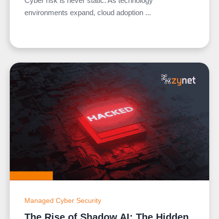
Cyber risk is never static. As technology
environments expand, cloud adoption ...
Managed Cyber Security
The Rise of Shadow AI: The Hidden