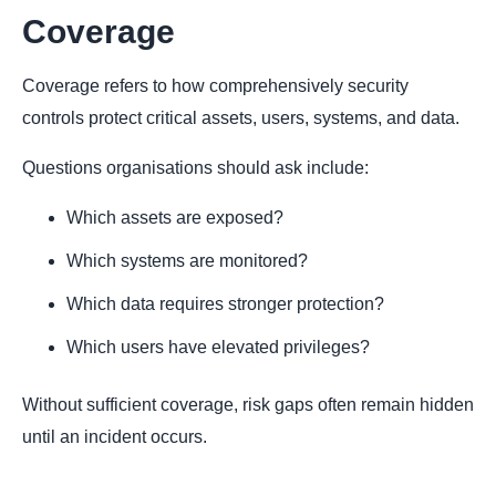
Coverage
Coverage refers to how comprehensively security
controls protect critical assets, users, systems, and data.
Questions organisations should ask include:
Which assets are exposed?
Which systems are monitored?
Which data requires stronger protection?
Which users have elevated privileges?
Without sufficient coverage, risk gaps often remain hidden
until an incident occurs.