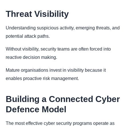
Threat Visibility
Understanding suspicious activity, emerging threats, and
potential attack paths.
Without visibility, security teams are often forced into
reactive decision making.
Mature organisations invest in visibility because it
enables proactive risk management.
Building a Connected Cyber
Defence Model
The most effective cyber security programs operate as