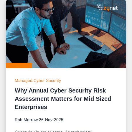
Managed Cyber Security
Why Annual Cyber Security Risk
Assessment Matters for Mid Sized
Enterprises
Rob Morrow
26-Nov-2025