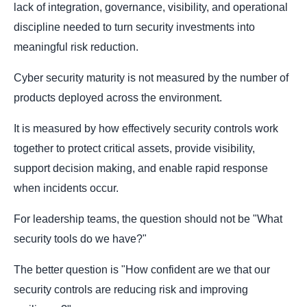
lack of integration, governance, visibility, and operational
discipline needed to turn security investments into
meaningful risk reduction.
Cyber security maturity is not measured by the number of
products deployed across the environment.
It is measured by how effectively security controls work
together to protect critical assets, provide visibility,
support decision making, and enable rapid response
when incidents occur.
For leadership teams, the question should not be "What
security tools do we have?"
The better question is "How confident are we that our
security controls are reducing risk and improving