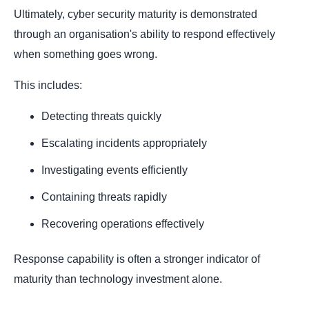
Ultimately, cyber security maturity is demonstrated
through an organisation's ability to respond effectively
when something goes wrong.
This includes:
Detecting threats quickly
Escalating incidents appropriately
Investigating events efficiently
Containing threats rapidly
Recovering operations effectively
Response capability is often a stronger indicator of
maturity than technology investment alone.