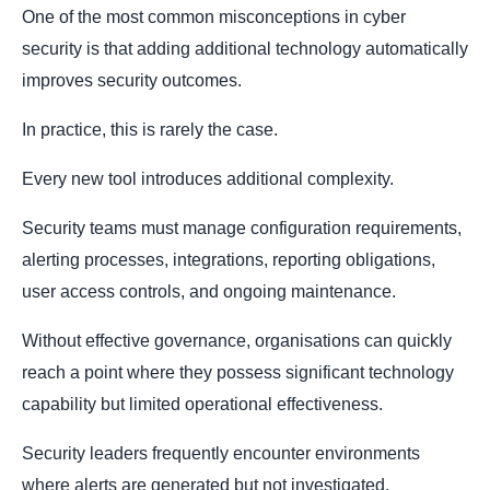
One of the most common misconceptions in cyber
security is that adding additional technology automatically
improves security outcomes.
In practice, this is rarely the case.
Every new tool introduces additional complexity.
Security teams must manage configuration requirements,
alerting processes, integrations, reporting obligations,
user access controls, and ongoing maintenance.
Without effective governance, organisations can quickly
reach a point where they possess significant technology
capability but limited operational effectiveness.
Security leaders frequently encounter environments
where alerts are generated but not investigated,