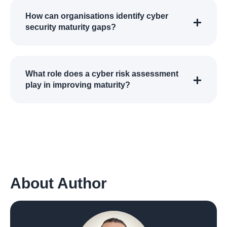
How can organisations identify cyber
security maturity gaps?
What role does a cyber risk assessment
play in improving maturity?
About Author