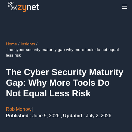
Table of contents
Home
/
Insights
/
The cyber security maturity gap why more tools do not equal
less risk
The Cyber Security Maturity
Gap: Why More Tools Do
Not Equal Less Risk
Rob Morrow
|
Published :
June 9, 2026 ,
Updated :
July 2, 2026