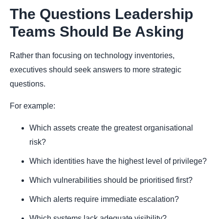
The Questions Leadership
Teams Should Be Asking
Rather than focusing on technology inventories,
executives should seek answers to more strategic
questions.
For example:
Which assets create the greatest organisational
risk?
Which identities have the highest level of privilege?
Which vulnerabilities should be prioritised first?
Which alerts require immediate escalation?
Which systems lack adequate visibility?