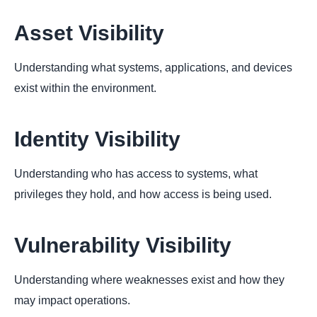
Asset Visibility
Understanding what systems, applications, and devices
exist within the environment.
Identity Visibility
Understanding who has access to systems, what
privileges they hold, and how access is being used.
Vulnerability Visibility
Understanding where weaknesses exist and how they
may impact operations.