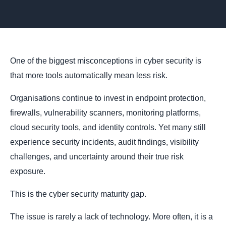
One of the biggest misconceptions in cyber security is
that more tools automatically mean less risk.
Organisations continue to invest in endpoint protection,
firewalls, vulnerability scanners, monitoring platforms,
cloud security tools, and identity controls. Yet many still
experience security incidents, audit findings, visibility
challenges, and uncertainty around their true risk
exposure.
This is the cyber security maturity gap.
The issue is rarely a lack of technology. More often, it is a