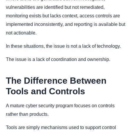
vulnerabilities are identified but not remediated,
monitoring exists but lacks context, access controls are
implemented inconsistently, and reporting is available but
not actionable.
In these situations, the issue is not a lack of technology.
The issue is a lack of coordination and ownership.
The Difference Between
Tools and Controls
A mature cyber security program focuses on controls
rather than products.
Tools are simply mechanisms used to support control