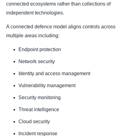
connected ecosystems rather than collections of
independent technologies.
A connected defence model aligns controls across
multiple areas including:
Endpoint protection
Network security
Identity and access management
Vulnerability management
Security monitoring
Threat intelligence
Cloud security
Incident response