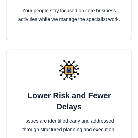
Your people stay focused on core business
activities while we manage the specialist work.
Lower Risk and Fewer
Delays
Issues are identified early and addressed
through structured planning and execution.