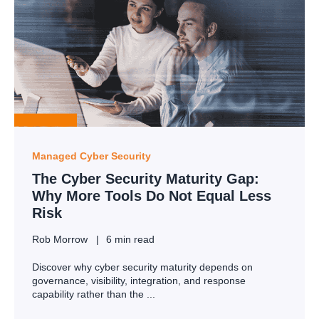
Managed Cyber Security
The Cyber Security Maturity Gap:
Why More Tools Do Not Equal Less
Risk
Rob Morrow
6 min read
Discover why cyber security maturity depends on
governance, visibility, integration, and response
capability rather than the ...