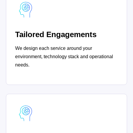
Tailored Engagements
We design each service around your
environment, technology stack and operational
needs.