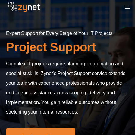
Expert Support for Every Stage of Your IT Projects
Project Support
Complex IT projects require planning, coordination and
specialist skills. Zynet’s Project Support service extends
your team with experienced professionals who provide
end to end assistance across scoping, delivery and
implementation. You gain reliable outcomes without
stretching your internal resources.