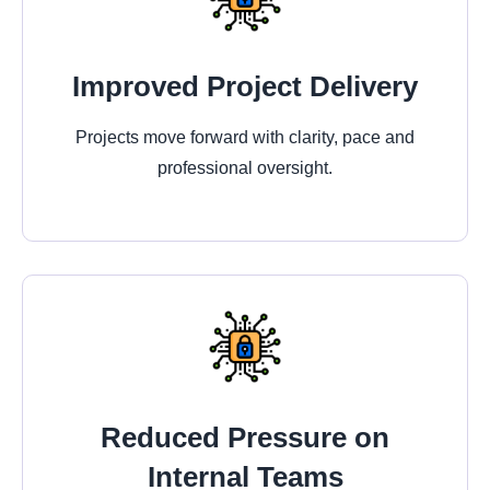
Improved Project Delivery
Projects move forward with clarity, pace and
professional oversight.
Reduced Pressure on
Internal Teams