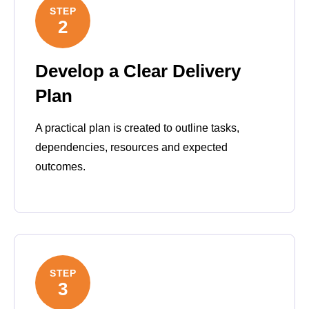
STEP
2
Develop a Clear Delivery
Plan
A practical plan is created to outline tasks,
dependencies, resources and expected
outcomes.
STEP
3