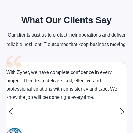
What Our Clients Say
Our clients trust us to protect their operations and deliver
reliable, resilient IT outcomes that keep business moving.
With Zynet, we have complete confidence in every
project. Their team delivers fast, effective and
professional solutions with consistency and care. We
know the job will be done right every time.