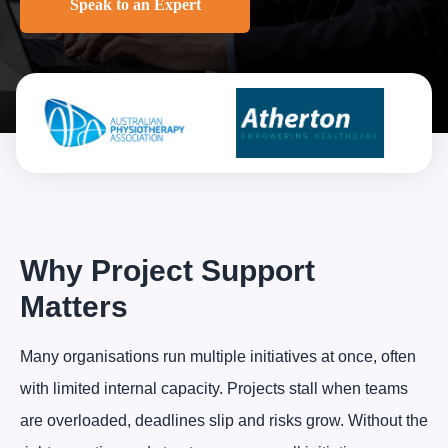
Speak to an Expert
Why Project Support
Matters
Many organisations run multiple initiatives at once, often
with limited internal capacity. Projects stall when teams
are overloaded, deadlines slip and risks grow. Without the