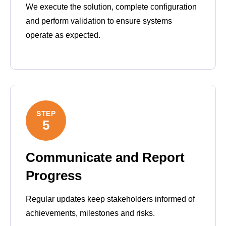
We execute the solution, complete configuration
and perform validation to ensure systems
operate as expected.
STEP
5
Communicate and Report
Progress
Regular updates keep stakeholders informed of
achievements, milestones and risks.