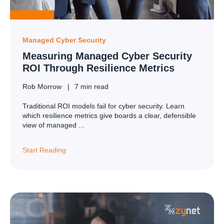
Managed Cyber Security
Measuring Managed Cyber Security
ROI Through Resilience Metrics
Rob Morrow
7 min read
Traditional ROI models fail for cyber security. Learn
which resilience metrics give boards a clear, defensible
view of managed ...
Start Reading