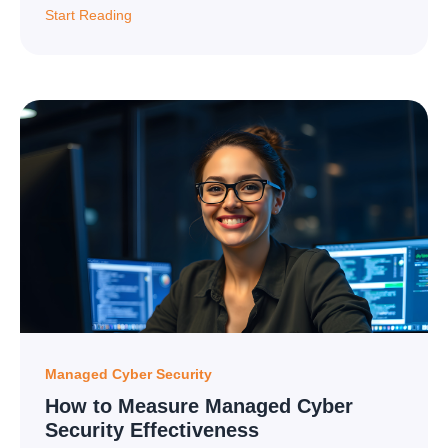
Start Reading
Managed Cyber Security
How to Measure Managed Cyber
Security Effectiveness