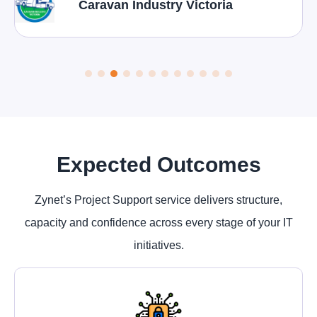
Caravan Industry Victoria
Expected Outcomes
Zynet’s Project Support service delivers structure,
capacity and confidence across every stage of your IT
initiatives.