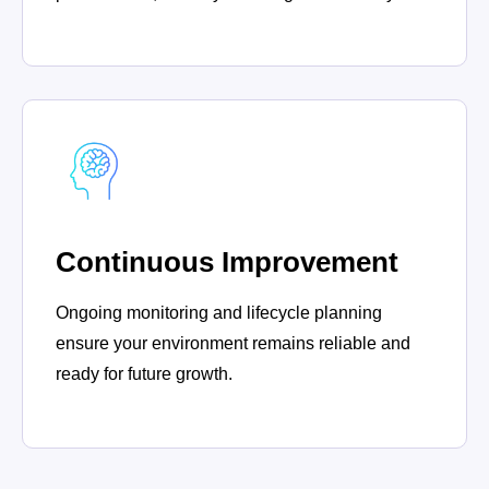
Continuous Improvement
Ongoing monitoring and lifecycle planning
ensure your environment remains reliable and
ready for future growth.