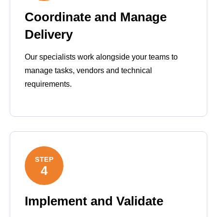
Coordinate and Manage
Delivery
Our specialists work alongside your teams to
manage tasks, vendors and technical
requirements.
STEP
4
Implement and Validate