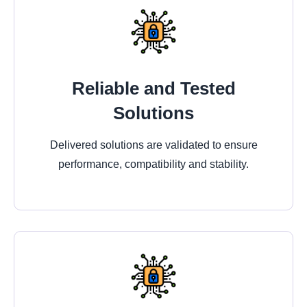
Reliable and Tested
Solutions
Delivered solutions are validated to ensure
performance, compatibility and stability.