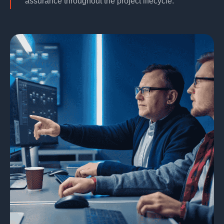
assurance throughout the project lifecycle.