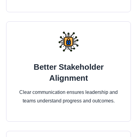
Better Stakeholder
Alignment
Clear communication ensures leadership and
teams understand progress and outcomes.