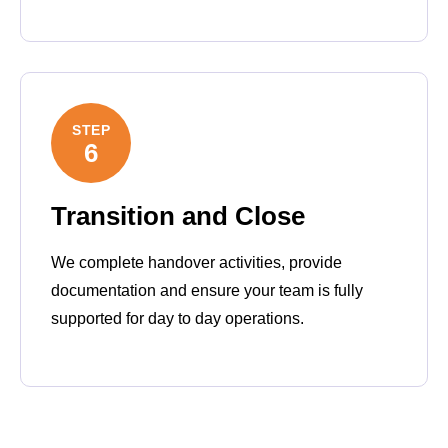
STEP
6
Transition and Close
We complete handover activities, provide
documentation and ensure your team is fully
supported for day to day operations.