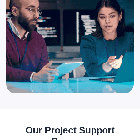
Our Project Support