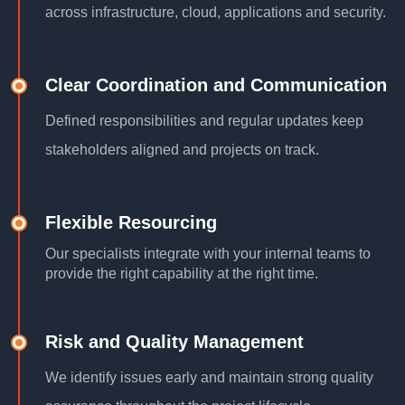
across infrastructure, cloud, applications and security.
Clear Coordination and Communication
Defined responsibilities and regular updates keep
stakeholders aligned and projects on track.
Flexible Resourcing
Our specialists integrate with your internal teams to
provide the right capability at the right time.
Risk and Quality Management
We identify issues early and maintain strong quality