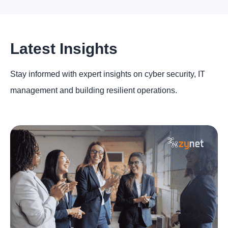
Latest Insights
Stay informed with expert insights on cyber security, IT
management and building resilient operations.