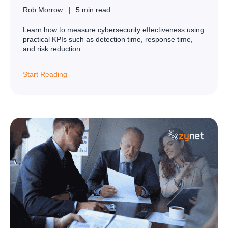
Rob Morrow
5 min read
Learn how to measure cybersecurity effectiveness using
practical KPIs such as detection time, response time,
and risk reduction.
Start Reading