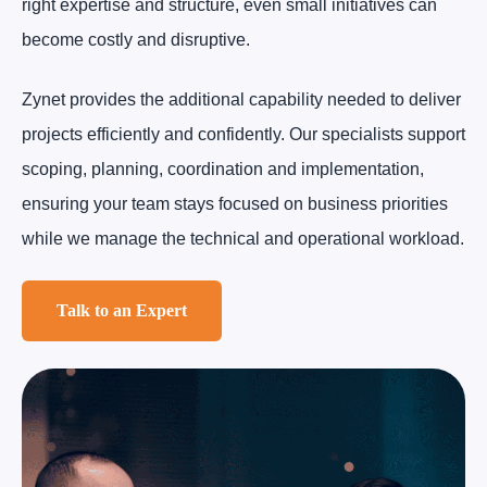
right expertise and structure, even small initiatives can
become costly and disruptive.
Zynet provides the additional capability needed to deliver
projects efficiently and confidently. Our specialists support
scoping, planning, coordination and implementation,
ensuring your team stays focused on business priorities
while we manage the technical and operational workload.
Talk to an Expert