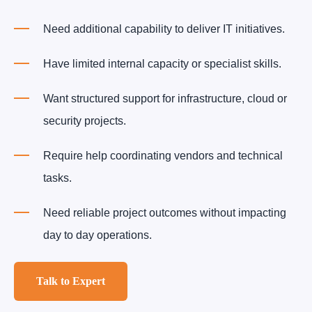
Need additional capability to deliver IT initiatives.
Have limited internal capacity or specialist skills.
Want structured support for infrastructure, cloud or
security projects.
Require help coordinating vendors and technical
tasks.
Need reliable project outcomes without impacting
day to day operations.
Talk to Expert