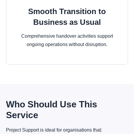
Smooth Transition to
Business as Usual
Comprehensive handover activities support
ongoing operations without disruption.
Who Should Use This
Service
Project Support is ideal for organisations that: