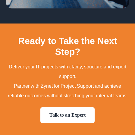
Ready to Take the Next
Step?
Deliver your IT projects with clarity, structure and expert
support.
Partner with Zynet for Project Support and achieve
reliable outcomes without stretching your internal teams.
Talk to an Expert