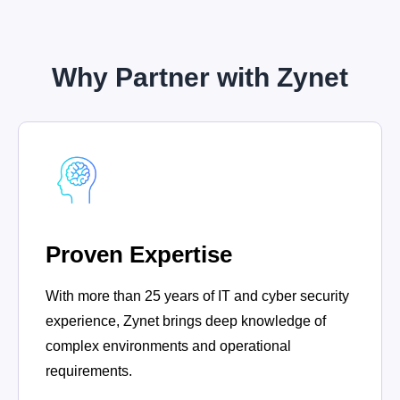
Why Partner with Zynet
Proven Expertise
With more than 25 years of IT and cyber security
experience, Zynet brings deep knowledge of
complex environments and operational
requirements.