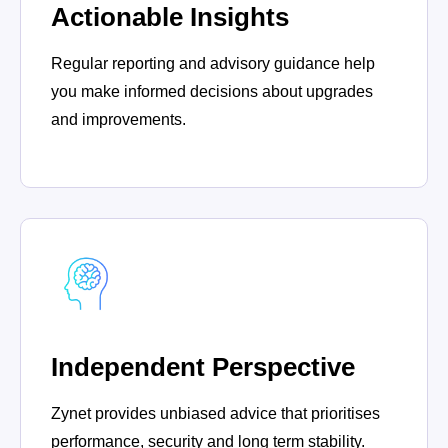
Actionable Insights
Regular reporting and advisory guidance help
you make informed decisions about upgrades
and improvements.
Independent Perspective
Zynet provides unbiased advice that prioritises
performance, security and long term stability.