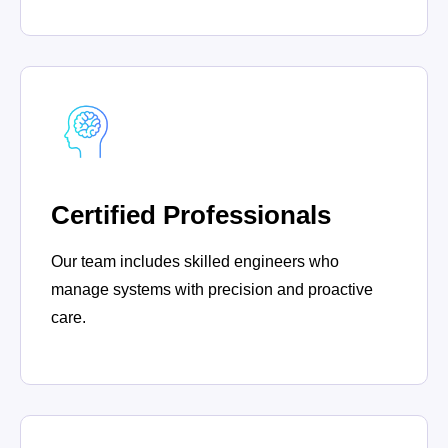
Certified Professionals
Our team includes skilled engineers who
manage systems with precision and proactive
care.