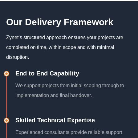
Our Delivery Framework
Zynet’s structured approach ensures your projects are
completed on time, within scope and with minimal
disruption.
End to End Capability
We support projects from initial scoping through to
implementation and final handover.
Skilled Technical Expertise
Experienced consultants provide reliable support