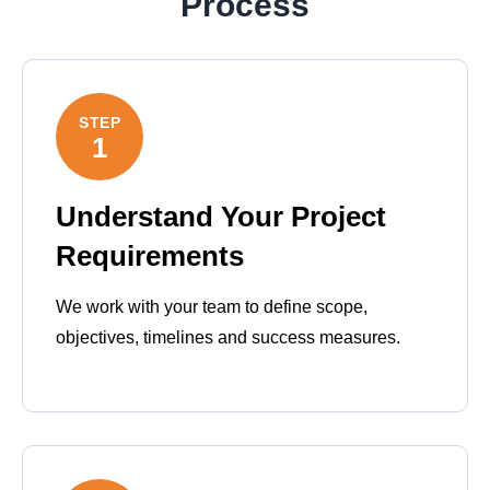
Process
STEP
1
Understand Your Project
Requirements
We work with your team to define scope,
objectives, timelines and success measures.