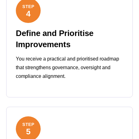
STEP
4
Define and Prioritise
Improvements
You receive a practical and prioritised roadmap
that strengthens governance, oversight and
compliance alignment.
STEP
5