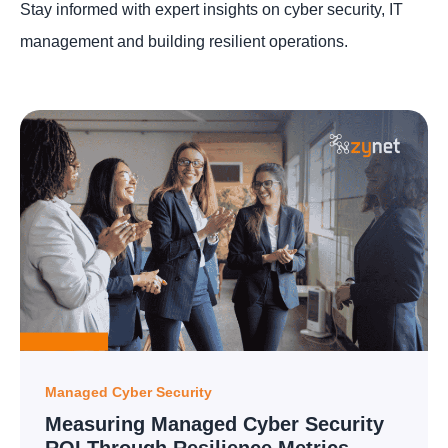
Stay informed with expert insights on cyber security, IT
management and building resilient operations.
Managed Cyber Security
Measuring Managed Cyber Security
ROI Through Resilience Metrics