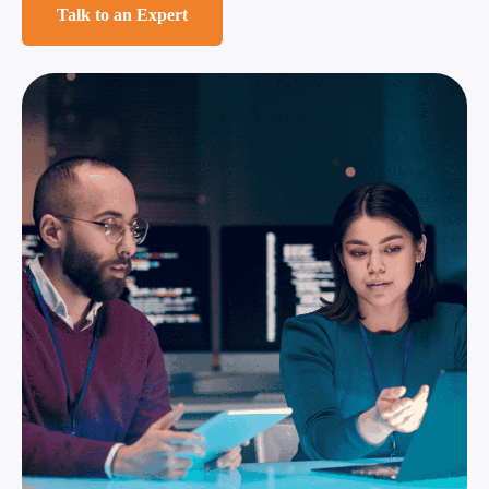
Talk to an Expert