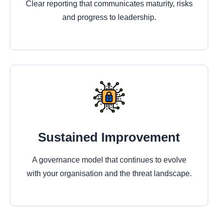
Clear reporting that communicates maturity, risks
and progress to leadership.
Sustained Improvement
A governance model that continues to evolve
with your organisation and the threat landscape.