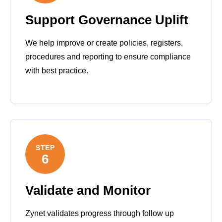
Support Governance Uplift
We help improve or create policies, registers,
procedures and reporting to ensure compliance
with best practice.
STEP
6
Validate and Monitor
Zynet validates progress through follow up