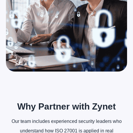
Why Partner with Zynet
Our team includes experienced security leaders who
understand how ISO 27001 is applied in real