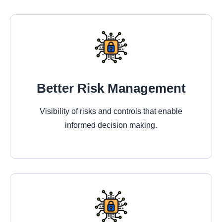
Better Risk Management
Visibility of risks and controls that enable
informed decision making.