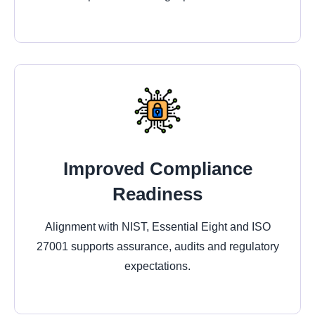
Improved Compliance
Readiness
Alignment with NIST, Essential Eight and ISO
27001 supports assurance, audits and regulatory
expectations.