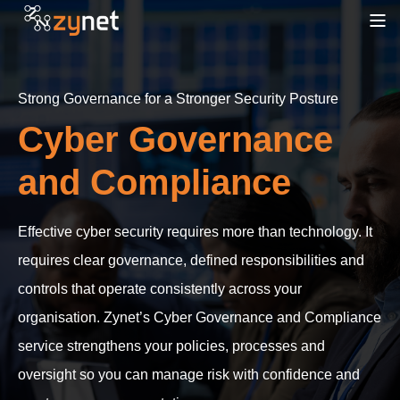
Strong Governance for a Stronger Security Posture
Cyber Governance
and Compliance
Effective cyber security requires more than technology. It
requires clear governance, defined responsibilities and
controls that operate consistently across your
organisation. Zynet’s Cyber Governance and Compliance
service strengthens your policies, processes and
oversight so you can manage risk with confidence and