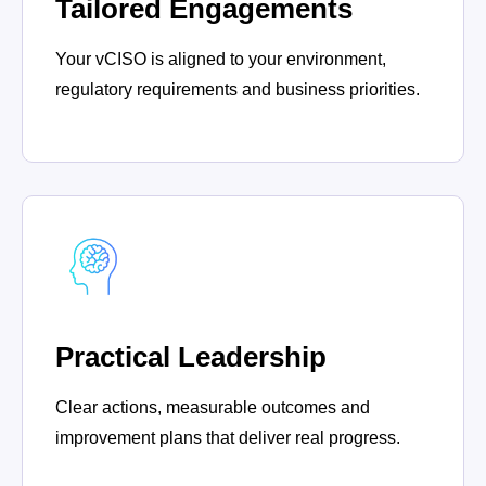
Tailored Engagements
Your vCISO is aligned to your environment,
regulatory requirements and business priorities.
Practical Leadership
Clear actions, measurable outcomes and
improvement plans that deliver real progress.