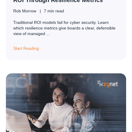
Rob Morrow
7 min read
Traditional ROI models fail for cyber security. Learn
which resilience metrics give boards a clear, defensible
view of managed ...
Start Reading