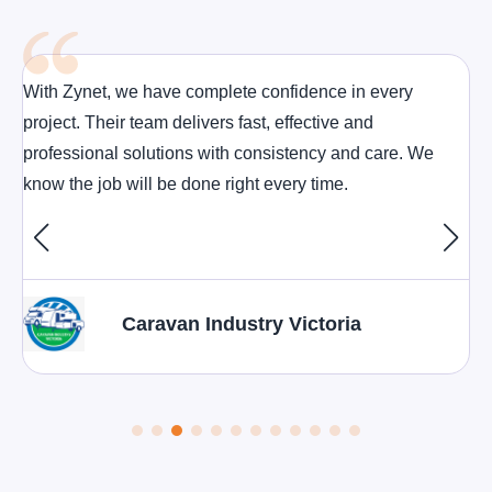
With Zynet, we have complete confidence in every
project. Their team delivers fast, effective and
professional solutions with consistency and care. We
know the job will be done right every time.
Caravan Industry Victoria