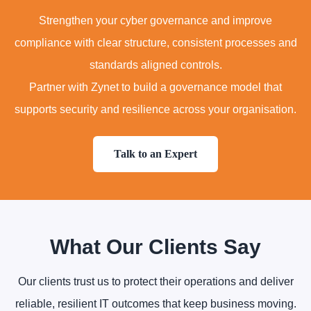
Strengthen your cyber governance and improve
compliance with clear structure, consistent processes and
standards aligned controls.
Partner with Zynet to build a governance model that
supports security and resilience across your organisation.
Talk to an Expert
What Our Clients Say
Our clients trust us to protect their operations and deliver
reliable, resilient IT outcomes that keep business moving.