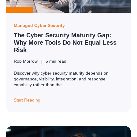
Managed Cyber Security
The Cyber Security Maturity Gap:
Why More Tools Do Not Equal Less
Risk
Rob Morrow
6 min read
Discover why cyber security maturity depends on
governance, visibility, integration, and response
capability rather than the ...
Start Reading