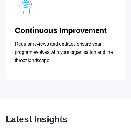
Continuous Improvement
Regular reviews and updates ensure your
program evolves with your organisation and the
threat landscape.
Latest Insights