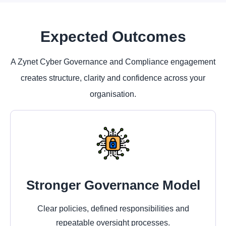
Expected Outcomes
A Zynet Cyber Governance and Compliance engagement
creates structure, clarity and confidence across your
organisation.
Stronger Governance Model
Clear policies, defined responsibilities and
repeatable oversight processes.