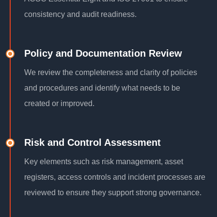
consistency and audit readiness.
Policy and Documentation Review
We review the completeness and clarity of policies
and procedures and identify what needs to be
created or improved.
Risk and Control Assessment
Key elements such as risk management, asset
registers, access controls and incident processes are
reviewed to ensure they support strong governance.