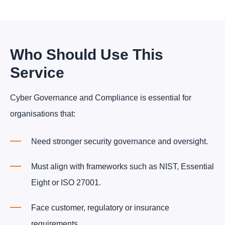
Who Should Use This
Service
Cyber Governance and Compliance is essential for
organisations that:
Need stronger security governance and oversight.
Must align with frameworks such as NIST, Essential
Eight or ISO 27001.
Face customer, regulatory or insurance
requirements.