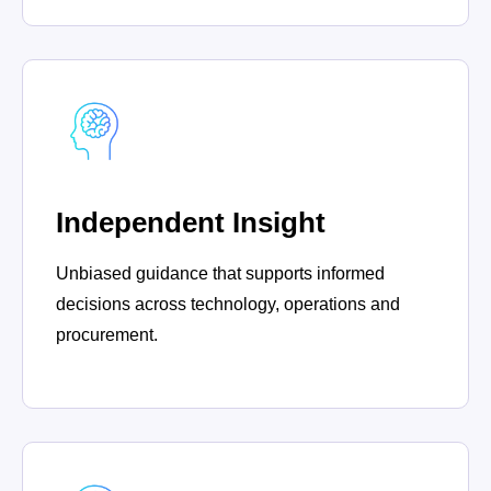
Independent Insight
Unbiased guidance that supports informed
decisions across technology, operations and
procurement.