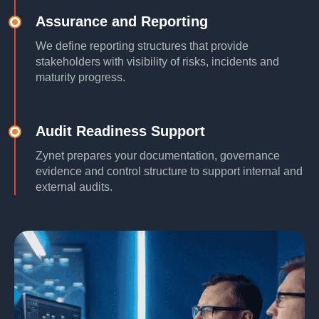
Assurance and Reporting
We define reporting structures that provide
stakeholders with visibility of risks, incidents and
maturity progress.
Audit Readiness Support
Zynet prepares your documentation, governance
evidence and control structure to support internal and
external audits.