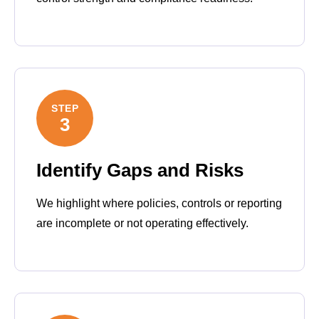
STEP
3
Identify Gaps and Risks
We highlight where policies, controls or reporting
are incomplete or not operating effectively.