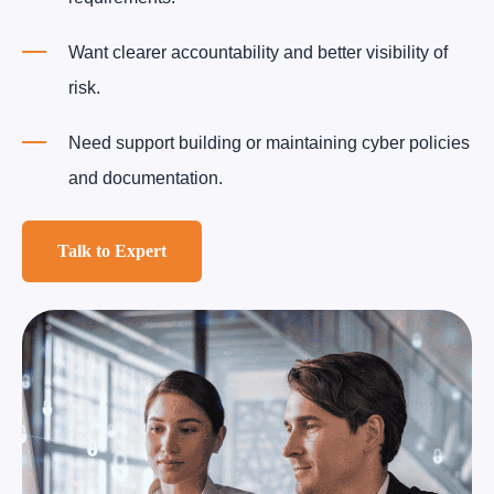
Want clearer accountability and better visibility of
risk.
Need support building or maintaining cyber policies
and documentation.
Talk to Expert