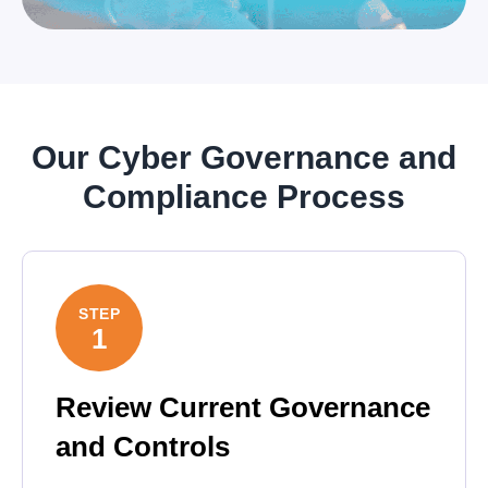
Our Cyber Governance and
Compliance Process
STEP
1
Review Current Governance
and Controls