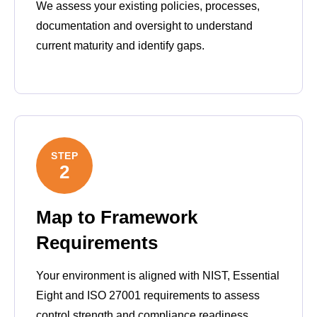
We assess your existing policies, processes,
documentation and oversight to understand
current maturity and identify gaps.
STEP
2
Map to Framework
Requirements
Your environment is aligned with NIST, Essential
Eight and ISO 27001 requirements to assess
control strength and compliance readiness.