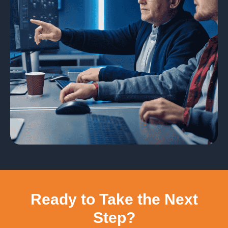
Ready to Take the Next
Step?