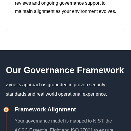
reviews and ongoing governance support to
maintain alignment as your environment evolves.
Our Governance Framework
Zynet’s approach is grounded in proven security
standards and real world operational experience.
Framework Alignment
Your governance model is mapped to NIST, the
ACSC Essential Eight and ISO 27001 to ensure