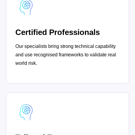
Certified Professionals
Our specialists bring strong technical capability
and use recognised frameworks to validate real
world risk.