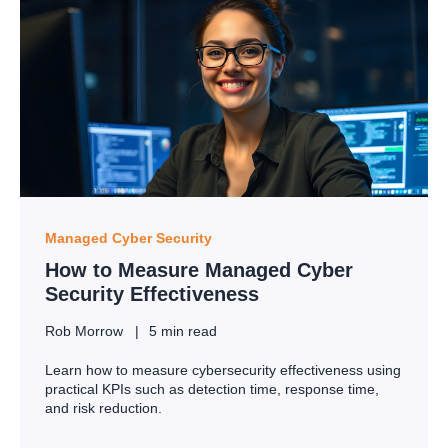
Managed Cyber Security
How to Measure Managed Cyber
Security Effectiveness
Rob Morrow
5 min read
Learn how to measure cybersecurity effectiveness using
practical KPIs such as detection time, response time,
and risk reduction.