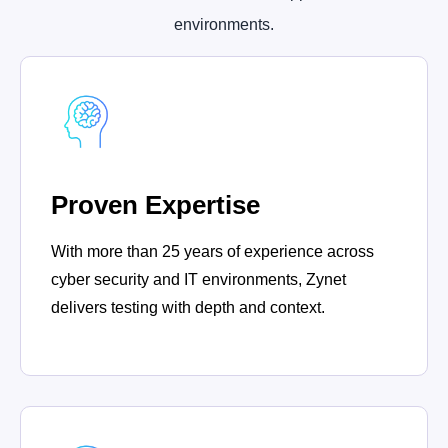
environments.
Proven Expertise
With more than 25 years of experience across
cyber security and IT environments, Zynet
delivers testing with depth and context.