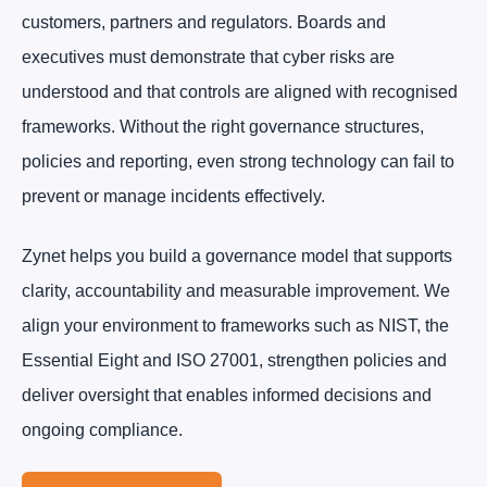
customers, partners and regulators. Boards and
executives must demonstrate that cyber risks are
understood and that controls are aligned with recognised
frameworks. Without the right governance structures,
policies and reporting, even strong technology can fail to
prevent or manage incidents effectively.
Zynet helps you build a governance model that supports
clarity, accountability and measurable improvement. We
align your environment to frameworks such as NIST, the
Essential Eight and ISO 27001, strengthen policies and
deliver oversight that enables informed decisions and
ongoing compliance.