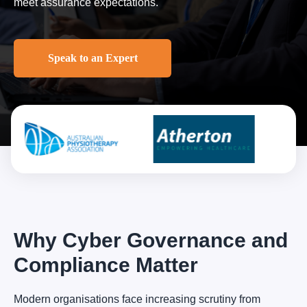
meet assurance expectations.
Speak to an Expert
Why Cyber Governance and
Compliance Matter
Modern organisations face increasing scrutiny from