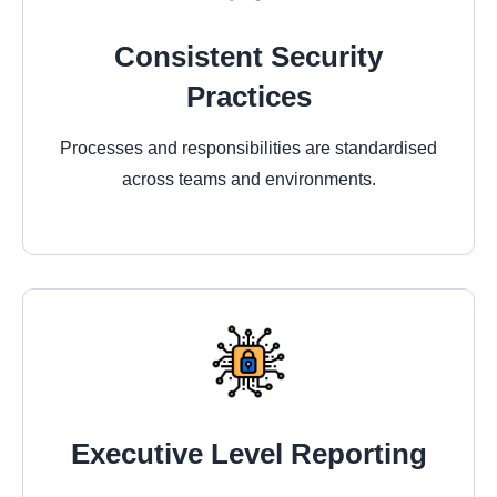
Consistent Security
Practices
Processes and responsibilities are standardised
across teams and environments.
Executive Level Reporting