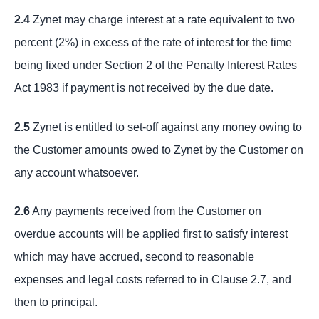
2.4
Zynet may charge interest at a rate equivalent to two
percent (2%) in excess of the rate of interest for the time
being fixed under Section 2 of the Penalty Interest Rates
Act 1983 if payment is not received by the due date.
2.5
Zynet is entitled to set-off against any money owing to
the Customer amounts owed to Zynet by the Customer on
any account whatsoever.
2.6
Any payments received from the Customer on
overdue accounts will be applied first to satisfy interest
which may have accrued, second to reasonable
expenses and legal costs referred to in Clause 2.7, and
then to principal.