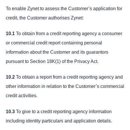
To enable Zynet to assess the Customer’s application for
credit, the Customer authorises Zynet:
10.1
To obtain from a credit reporting agency a consumer
or commercial credit report containing personal
information about the Customer and its guarantors
pursuant to Section 18K(1) of the Privacy Act.
10.2
To obtain a report from a credit reporting agency and
other information in relation to the Customer’s commercial
credit activities.
10.3
To give to a credit reporting agency information
including identity particulars and application details.