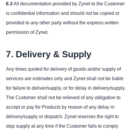
6.3
All documentation provided by Zynet to the Customer
is confidential information and should not be copied or
provided to any other party without the express written
permission of Zynet.
7. Delivery & Supply
Any times quoted for delivery of goods and/or supply of
services are estimates only and Zynet shall not be liable
for failure to deliver/supply, or for delay in delivery/supply.
The Customer shall not be relieved of any obligation to
accept or pay for Products by reason of any delay in
delivery/supply or dispatch. Zynet reserves the right to
stop supply at any time if the Customer fails to comply