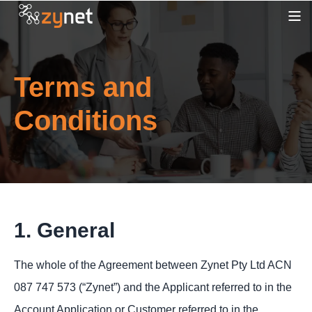
Terms and
Conditions
1. General
The whole of the Agreement between Zynet Pty Ltd ACN
087 747 573 (“Zynet”) and the Applicant referred to in the
Account Application or Customer referred to in the