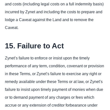
and costs (including legal costs on a full indemnity basis)
incurred by Zynet and including the costs to prepare and
lodge a Caveat against the Land and to remove the
Caveat.
15. Failure to Act
Zynet’s failure to enforce or insist upon the timely
performance of any term, condition, covenant or provision
in these Terms, or Zynet’s failure to exercise any right or
remedy available under these Terms or at law, or Zynet’s
failure to insist upon timely payment of monies when due
or to demand payment of any charges or fees which
accrue or any extension of creditor forbearance under