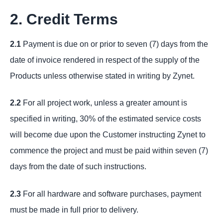
2. Credit Terms
2.1
Payment is due on or prior to seven (7) days from the
date of invoice rendered in respect of the supply of the
Products unless otherwise stated in writing by Zynet.
2.2
For all project work, unless a greater amount is
specified in writing, 30% of the estimated service costs
will become due upon the Customer instructing Zynet to
commence the project and must be paid within seven (7)
days from the date of such instructions.
2.3
For all hardware and software purchases, payment
must be made in full prior to delivery.