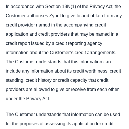
In accordance with Section 18N(1) of the Privacy Act, the
Customer authorises Zynet to give to and obtain from any
credit provider named in the accompanying credit
application and credit providers that may be named in a
credit report issued by a credit reporting agency
information about the Customer’s credit arrangements.
The Customer understands that this information can
include any information about its credit worthiness, credit
standing, credit history or credit capacity that credit
providers are allowed to give or receive from each other
under the Privacy Act.
The Customer understands that information can be used
for the purposes of assessing its application for credit