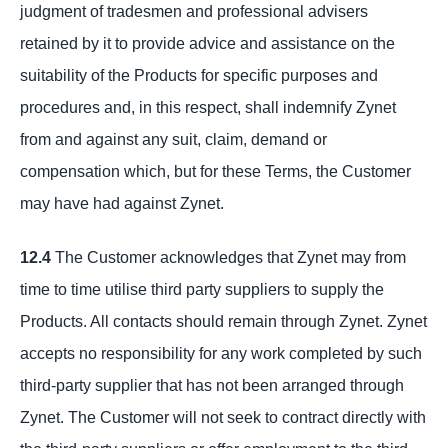
judgment of tradesmen and professional advisers
retained by it to provide advice and assistance on the
suitability of the Products for specific purposes and
procedures and, in this respect, shall indemnify Zynet
from and against any suit, claim, demand or
compensation which, but for these Terms, the Customer
may have had against Zynet.
12.4
The Customer acknowledges that Zynet may from
time to time utilise third party suppliers to supply the
Products. All contacts should remain through Zynet. Zynet
accepts no responsibility for any work completed by such
third-party supplier that has not been arranged through
Zynet. The Customer will not seek to contract directly with