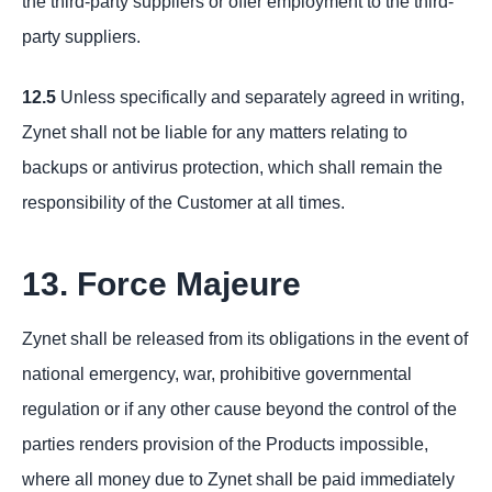
the third-party suppliers or offer employment to the third-
party suppliers.
12.5
Unless specifically and separately agreed in writing,
Zynet shall not be liable for any matters relating to
backups or antivirus protection, which shall remain the
responsibility of the Customer at all times.
13. Force Majeure
Zynet shall be released from its obligations in the event of
national emergency, war, prohibitive governmental
regulation or if any other cause beyond the control of the
parties renders provision of the Products impossible,
where all money due to Zynet shall be paid immediately