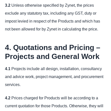
3.2
Unless otherwise specified by Zynet, the prices
exclude any statutory tax, including any GST, duty or
impost levied in respect of the Products and which has
not been allowed for by Zynet in calculating the price.
4. Quotations and Pricing –
Projects and General Work
4.1
Projects include all design, installation, consultancy
and advice work, project management, and procurement
services.
4.2
Prices charged for Products will be according to a
current quotation for those Products. Otherwise, they will