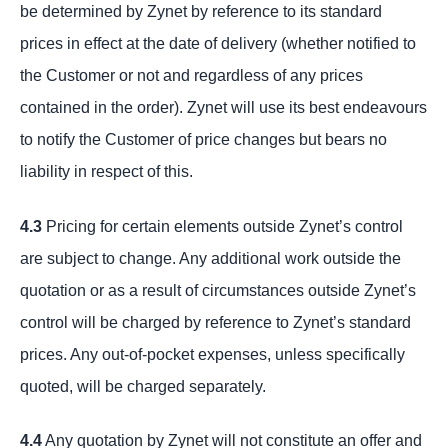
be determined by Zynet by reference to its standard
prices in effect at the date of delivery (whether notified to
the Customer or not and regardless of any prices
contained in the order). Zynet will use its best endeavours
to notify the Customer of price changes but bears no
liability in respect of this.
4.3
Pricing for certain elements outside Zynet’s control
are subject to change. Any additional work outside the
quotation or as a result of circumstances outside Zynet’s
control will be charged by reference to Zynet’s standard
prices. Any out-of-pocket expenses, unless specifically
quoted, will be charged separately.
4.4
Any quotation by Zynet will not constitute an offer and