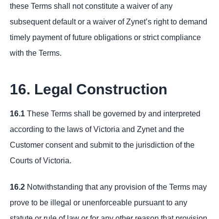
these Terms shall not constitute a waiver of any
subsequent default or a waiver of Zynet’s right to demand
timely payment of future obligations or strict compliance
with the Terms.
16. Legal Construction
16.1
These Terms shall be governed by and interpreted
according to the laws of Victoria and Zynet and the
Customer consent and submit to the jurisdiction of the
Courts of Victoria.
16.2
Notwithstanding that any provision of the Terms may
prove to be illegal or unenforceable pursuant to any
statute or rule of law or for any other reason that provision