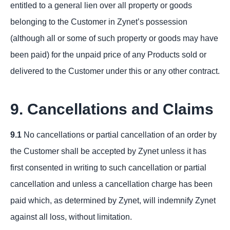
entitled to a general lien over all property or goods
belonging to the Customer in Zynet’s possession
(although all or some of such property or goods may have
been paid) for the unpaid price of any Products sold or
delivered to the Customer under this or any other contract.
9. Cancellations and Claims
9.1
No cancellations or partial cancellation of an order by
the Customer shall be accepted by Zynet unless it has
first consented in writing to such cancellation or partial
cancellation and unless a cancellation charge has been
paid which, as determined by Zynet, will indemnify Zynet
against all loss, without limitation.