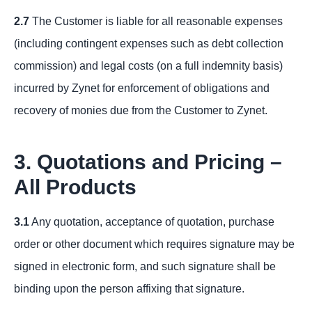
2.7
The Customer is liable for all reasonable expenses
(including contingent expenses such as debt collection
commission) and legal costs (on a full indemnity basis)
incurred by Zynet for enforcement of obligations and
recovery of monies due from the Customer to Zynet.
3. Quotations and Pricing –
All Products
3.1
Any quotation, acceptance of quotation, purchase
order or other document which requires signature may be
signed in electronic form, and such signature shall be
binding upon the person affixing that signature.