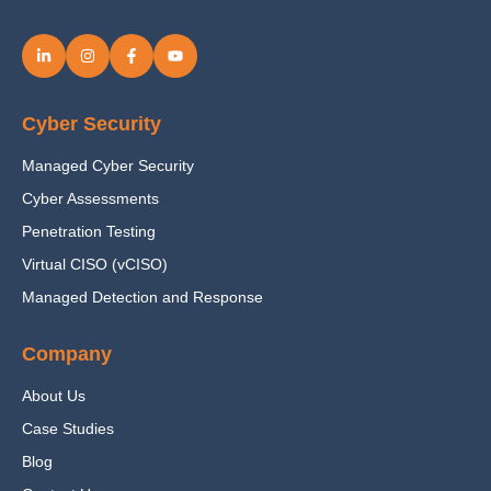
Cyber Security
Managed Cyber Security
Cyber Assessments
Penetration Testing
Virtual CISO (vCISO)
Managed Detection and Response
Company
About Us
Case Studies
Blog