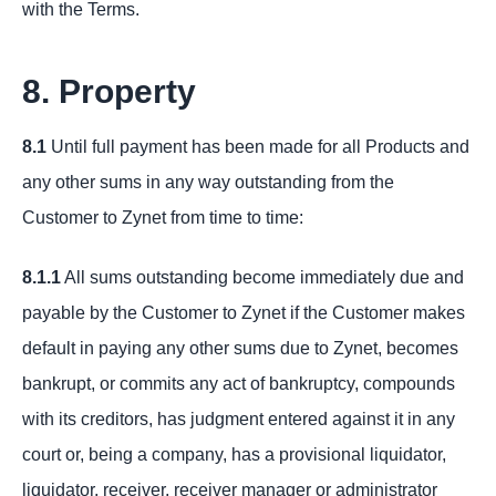
with the Terms.
8. Property
8.1
Until full payment has been made for all Products and
any other sums in any way outstanding from the
Customer to Zynet from time to time:
8.1.1
All sums outstanding become immediately due and
payable by the Customer to Zynet if the Customer makes
default in paying any other sums due to Zynet, becomes
bankrupt, or commits any act of bankruptcy, compounds
with its creditors, has judgment entered against it in any
court or, being a company, has a provisional liquidator,
liquidator, receiver, receiver manager or administrator