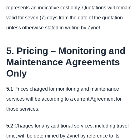
represents an indicative cost only. Quotations will remain
valid for seven (7) days from the date of the quotation
unless otherwise stated in writing by Zynet.
5. Pricing – Monitoring and
Maintenance Agreements
Only
5.1
Prices charged for monitoring and maintenance
services will be according to a current Agreement for
those services.
5.2
Charges for any additional services, including travel
time, will be determined by Zynet by reference to its