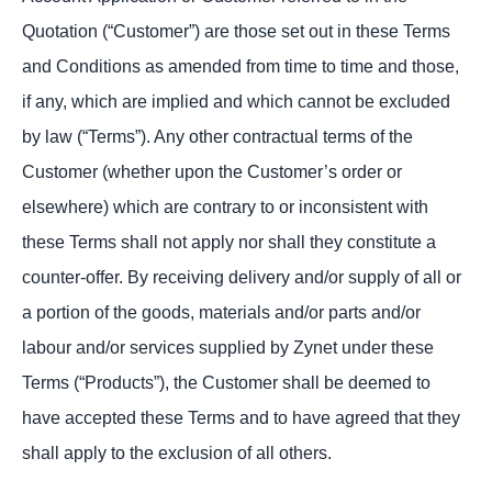
Quotation (“Customer”) are those set out in these Terms
and Conditions as amended from time to time and those,
if any, which are implied and which cannot be excluded
by law (“Terms”). Any other contractual terms of the
Customer (whether upon the Customer’s order or
elsewhere) which are contrary to or inconsistent with
these Terms shall not apply nor shall they constitute a
counter-offer. By receiving delivery and/or supply of all or
a portion of the goods, materials and/or parts and/or
labour and/or services supplied by Zynet under these
Terms (“Products”), the Customer shall be deemed to
have accepted these Terms and to have agreed that they
shall apply to the exclusion of all others.