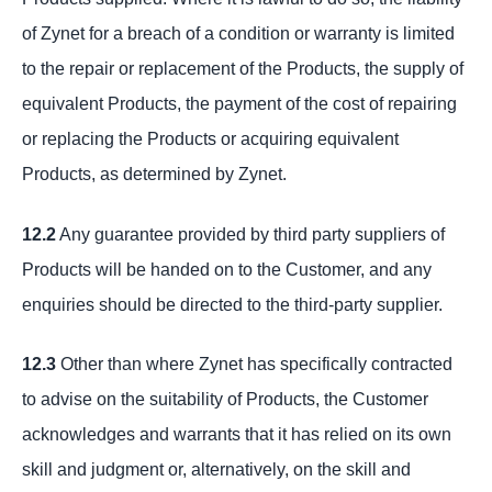
of Zynet for a breach of a condition or warranty is limited
to the repair or replacement of the Products, the supply of
equivalent Products, the payment of the cost of repairing
or replacing the Products or acquiring equivalent
Products, as determined by Zynet.
12.2
Any guarantee provided by third party suppliers of
Products will be handed on to the Customer, and any
enquiries should be directed to the third-party supplier.
12.3
Other than where Zynet has specifically contracted
to advise on the suitability of Products, the Customer
acknowledges and warrants that it has relied on its own
skill and judgment or, alternatively, on the skill and