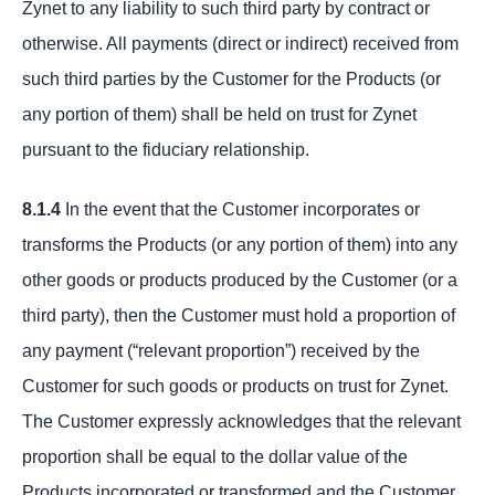
Zynet to any liability to such third party by contract or
otherwise. All payments (direct or indirect) received from
such third parties by the Customer for the Products (or
any portion of them) shall be held on trust for Zynet
pursuant to the fiduciary relationship.
8.1.4
In the event that the Customer incorporates or
transforms the Products (or any portion of them) into any
other goods or products produced by the Customer (or a
third party), then the Customer must hold a proportion of
any payment (“relevant proportion”) received by the
Customer for such goods or products on trust for Zynet.
The Customer expressly acknowledges that the relevant
proportion shall be equal to the dollar value of the
Products incorporated or transformed and the Customer