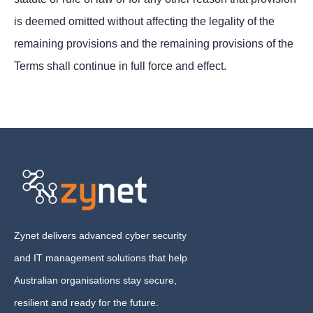
is deemed omitted without affecting the legality of the
remaining provisions and the remaining provisions of the
Terms shall continue in full force and effect.
Zynet delivers advanced cyber security
and IT management solutions that help
Australian organisations stay secure,
resilient and ready for the future.