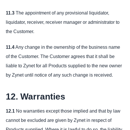
11.3
The appointment of any provisional liquidator,
liquidator, receiver, receiver manager or administrator to
the Customer.
11.4
Any change in the ownership of the business name
of the Customer. The Customer agrees that it shall be
liable to Zynet for all Products supplied to the new owner
by Zynet until notice of any such change is received.
12. Warranties
12.1
No warranties except those implied and that by law
cannot be excluded are given by Zynet in respect of
Products supplied. Where it is lawful to do so, the liability