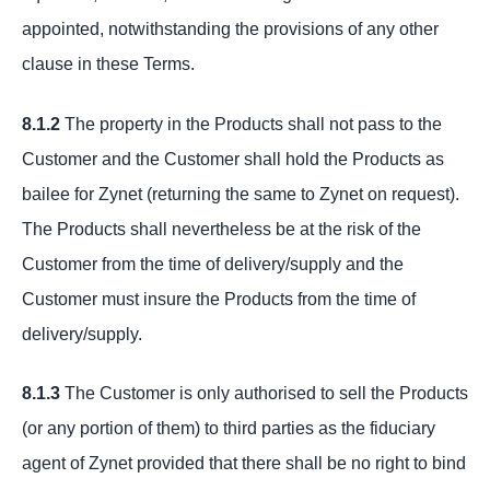
appointed, notwithstanding the provisions of any other
clause in these Terms.
8.1.2
The property in the Products shall not pass to the
Customer and the Customer shall hold the Products as
bailee for Zynet (returning the same to Zynet on request).
The Products shall nevertheless be at the risk of the
Customer from the time of delivery/supply and the
Customer must insure the Products from the time of
delivery/supply.
8.1.3
The Customer is only authorised to sell the Products
(or any portion of them) to third parties as the fiduciary
agent of Zynet provided that there shall be no right to bind