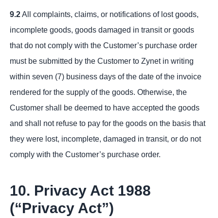
9.2
All complaints, claims, or notifications of lost goods,
incomplete goods, goods damaged in transit or goods
that do not comply with the Customer’s purchase order
must be submitted by the Customer to Zynet in writing
within seven (7) business days of the date of the invoice
rendered for the supply of the goods. Otherwise, the
Customer shall be deemed to have accepted the goods
and shall not refuse to pay for the goods on the basis that
they were lost, incomplete, damaged in transit, or do not
comply with the Customer’s purchase order.
10. Privacy Act 1988
(“Privacy Act”)