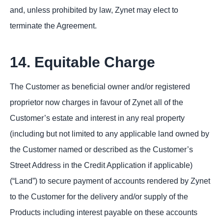
and, unless prohibited by law, Zynet may elect to
terminate the Agreement.
14. Equitable Charge
The Customer as beneficial owner and/or registered
proprietor now charges in favour of Zynet all of the
Customer’s estate and interest in any real property
(including but not limited to any applicable land owned by
the Customer named or described as the Customer’s
Street Address in the Credit Application if applicable)
(“Land”) to secure payment of accounts rendered by Zynet
to the Customer for the delivery and/or supply of the
Products including interest payable on these accounts