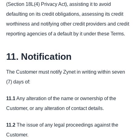
(Section 18L(4) Privacy Act), assisting it to avoid
defaulting on its credit obligations, assessing its credit
worthiness and notifying other credit providers and credit
reporting agencies of a default by it under these Terms.
11. Notification
The Customer must notify Zynet in writing within seven
(7) days of:
11.1
Any alteration of the name or ownership of the
Customer, or any alteration of contact details.
11.2
The issue of any legal proceedings against the
Customer.