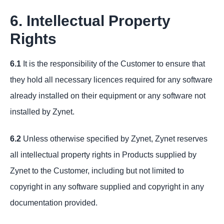
6. Intellectual Property
Rights
6.1
It is the responsibility of the Customer to ensure that
they hold all necessary licences required for any software
already installed on their equipment or any software not
installed by Zynet.
6.2
Unless otherwise specified by Zynet, Zynet reserves
all intellectual property rights in Products supplied by
Zynet to the Customer, including but not limited to
copyright in any software supplied and copyright in any
documentation provided.