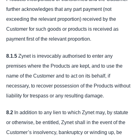
further acknowledges that any part payment (not
exceeding the relevant proportion) received by the
Customer for such goods or products is received as
payment first of the relevant proportion.
8.1.5
Zynet is irrevocably authorised to enter any
premises where the Products are kept, and to use the
name of the Customer and to act on its behalf, if
necessary, to recover possession of the Products without
liability for trespass or any resulting damage.
8.2
In addition to any lien to which Zynet may, by statute
or otherwise, be entitled, Zynet shall in the event of the
Customer’s insolvency, bankruptcy or winding up, be