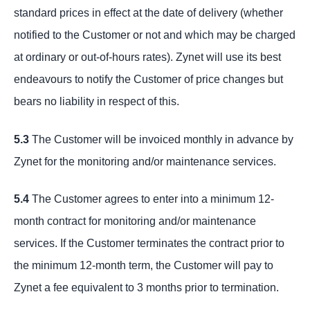
standard prices in effect at the date of delivery (whether
notified to the Customer or not and which may be charged
at ordinary or out-of-hours rates). Zynet will use its best
endeavours to notify the Customer of price changes but
bears no liability in respect of this.
5.3
The Customer will be invoiced monthly in advance by
Zynet for the monitoring and/or maintenance services.
5.4
The Customer agrees to enter into a minimum 12-
month contract for monitoring and/or maintenance
services. If the Customer terminates the contract prior to
the minimum 12-month term, the Customer will pay to
Zynet a fee equivalent to 3 months prior to termination.