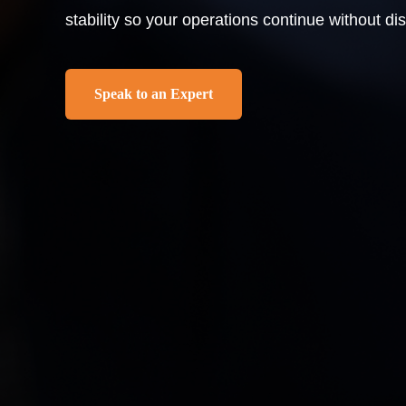
stability so your operations continue without dis
Speak to an Expert