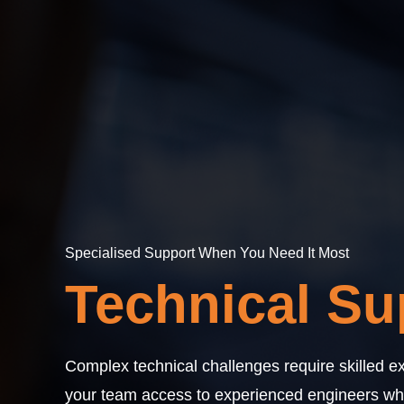
Specialised Support When You Need It Most
Technical Su
Complex technical challenges require skilled ex
your team access to experienced engineers who 