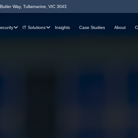
Butler Way, Tullamarine, VIC 3043
ecurity
IT Solutions
Insights
Case Studies
About
C