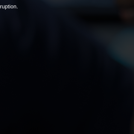
ruption.