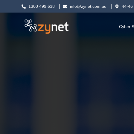
1300 499 638
info@zynet.com.au
44-46 
Cyber S