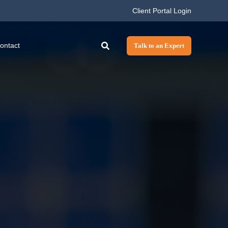
Client Portal Login
ontact
Talk to an Expert