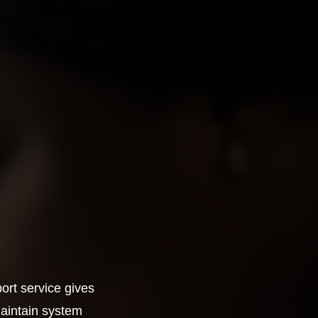
ort service gives
maintain system