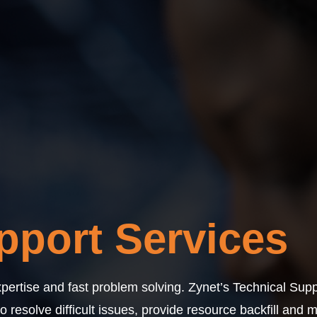
pport Services
pertise and fast problem solving. Zynet’s Technical Supp
resolve difficult issues, provide resource backfill and 